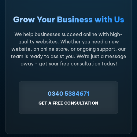
Grow Your Business with Us
We help businesses succeed online with high-
quality websites. Whether you need a new
website, an online store, or ongoing support, our
team is ready to assist you. We’re just a message
away - get your free consultation today!
0340 5384671
GET A FREE CONSULTATION