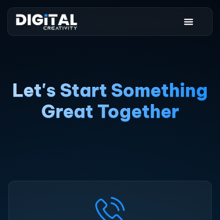
Let's Start Something
Great Together