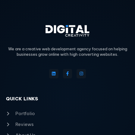
We are a creative web development agency focused on helping
businesses grow online with high converting websites.
QUICK LINKS
Portfolio
Reviews