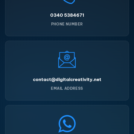
0340 5384671
PHONE NUMBER
contact@digitalcreativity.net
EMAIL ADDRESS