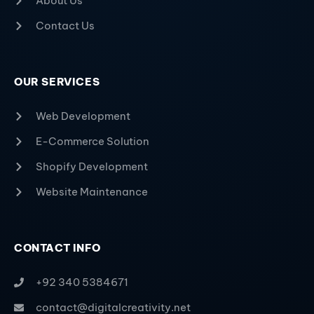
About Us
Contact Us
OUR SERVICES
Web Development
E-Commerce Solution
Shopify Development
Website Maintenance
CONTACT INFO
+92 340 5384671
contact@digitalcreativity.net