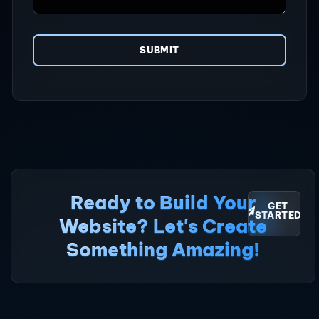
SUBMIT
Ready to Build Your
GET
STARTED
Website? Let's Create
Something Amazing!