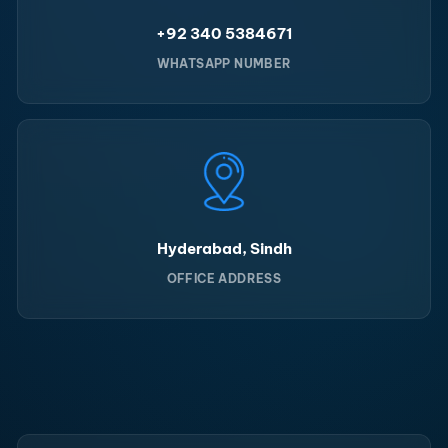
+92 340 5384671
WHATSAPP NUMBER
Hyderabad, Sindh
OFFICE ADDRESS