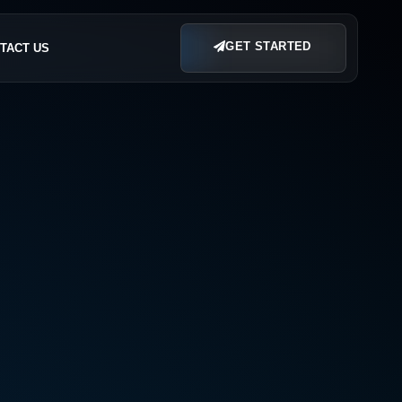
GET STARTED
TACT US