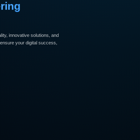
ering
ty, innovative solutions, and
ensure your digital success,