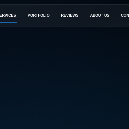
ERVICES
PORTFOLIO
REVIEWS
ABOUT US
CON