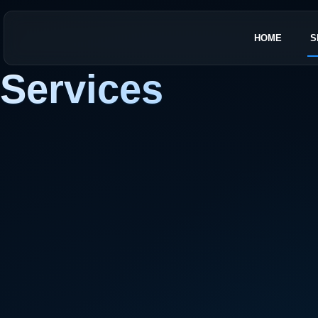
HOME
S
Services