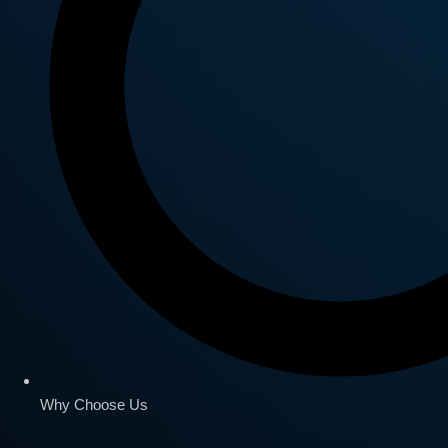
Why Choose Us