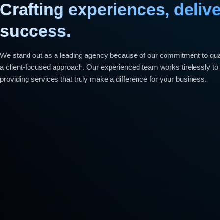
Crafting experiences, deliv
success.
We stand out as a leading agency because of our commitment to quali
a client-focused approach. Our experienced team works tirelessly to 
providing services that truly make a difference for your business.