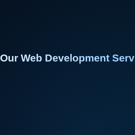
Our Web Development Serv